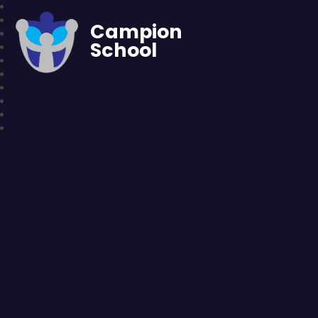
Campion
School