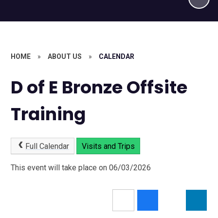
HOME
»
ABOUT US
»
CALENDAR
D of E Bronze Offsite
Training
Full Calendar
Visits and Trips
This event will take place on 06/03/2026