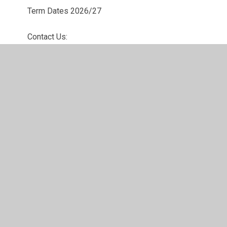
Term Dates 2026/27
Contact Us: