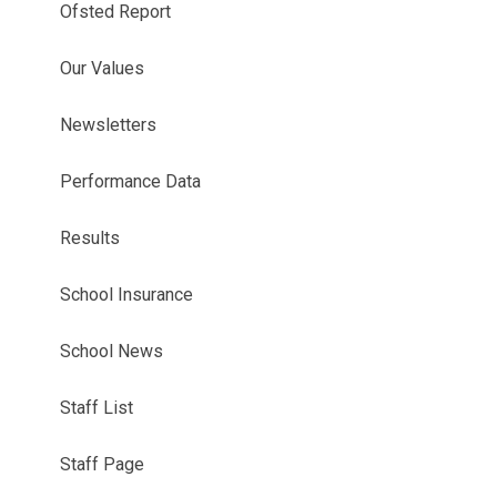
Ofsted Report
Our Values
Newsletters
Performance Data
Results
School Insurance
School News
Staff List
Staff Page