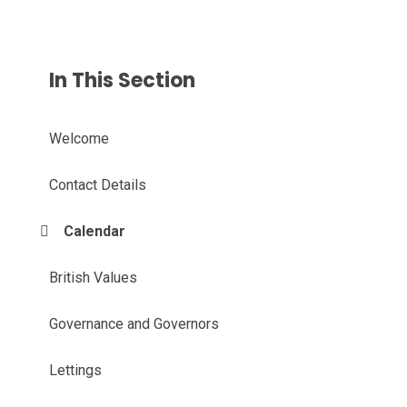
In This Section
Welcome
Contact Details
Calendar
British Values
Governance and Governors
Lettings