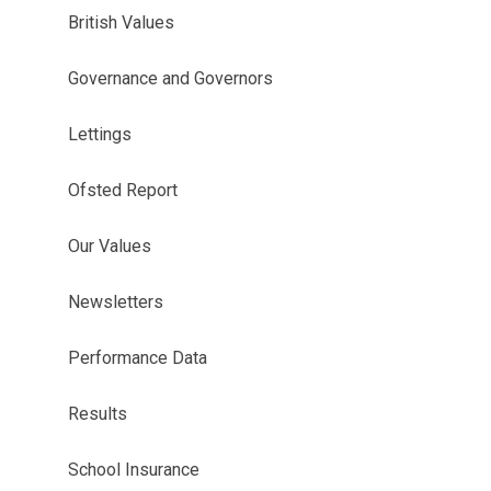
British Values
Governance and Governors
Lettings
Ofsted Report
Our Values
Newsletters
Performance Data
Results
School Insurance