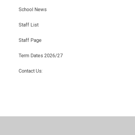
School News
Staff List
Staff Page
Term Dates 2026/27
Contact Us: