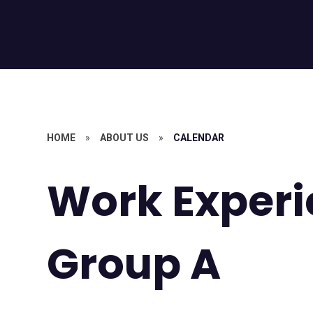
HOME
»
ABOUT US
»
CALENDAR
Work Experi
Group A