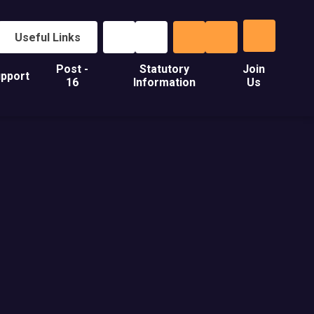
Useful Links
Post -
Statutory
Join
pport
16
Information
Us