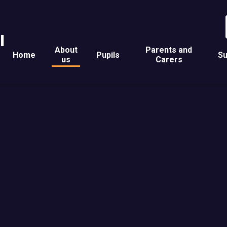
l
About
Parents and
Home
Pupils
Su
us
Carers