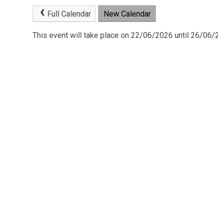
Full Calendar
New Calendar
This event will take place on 22/06/2026 until 26/06