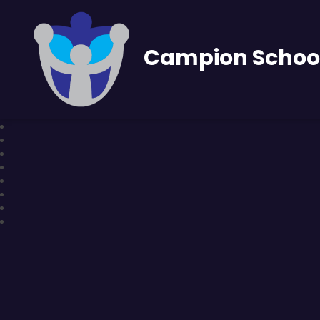
Campion Schoo