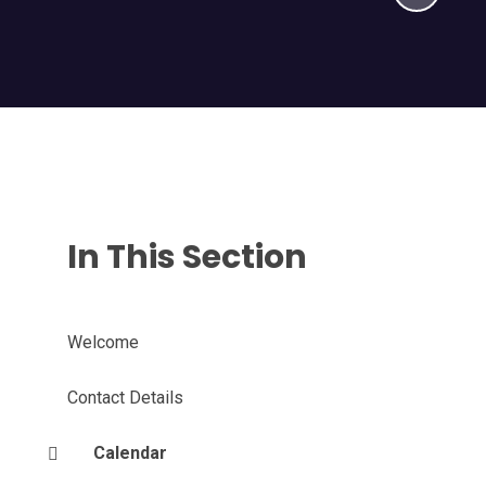
In This Section
Welcome
Contact Details
Calendar