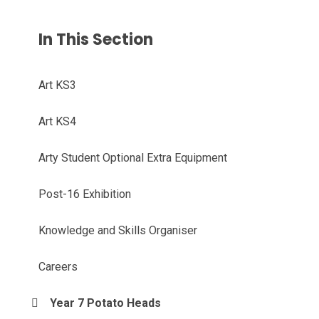
In This Section
Art KS3
Art KS4
Arty Student Optional Extra Equipment
Post-16 Exhibition
Knowledge and Skills Organiser
Careers
Year 7 Potato Heads