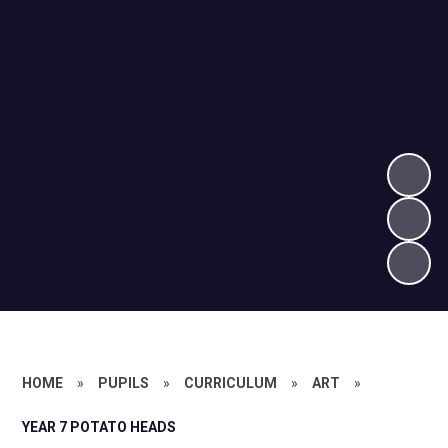
HOME
»
PUPILS
»
CURRICULUM
»
ART
»
YEAR 7 POTATO HEADS