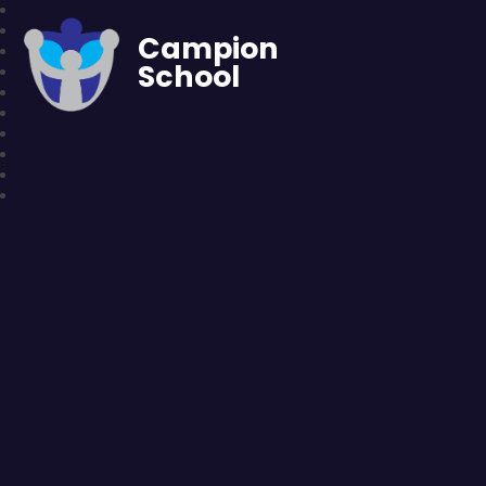
Campion
School