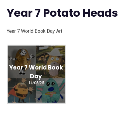
Year 7 Potato Heads
Year 7 World Book Day Art
Year 7 World Book
Day
14/05/25