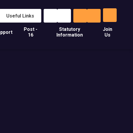
Useful Links
Post -
Statutory
Join
pport
16
Information
Us