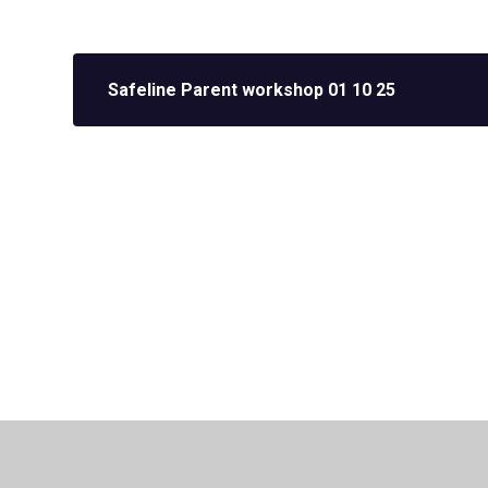
Safeline Parent workshop 01 10 25