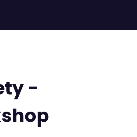
ety -
kshop