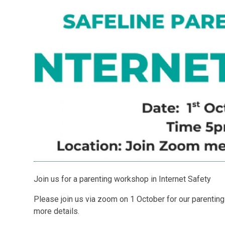
Join us for a parenting workshop in Internet Safety
Please join us via zoom on 1 October for our parentin
more details.