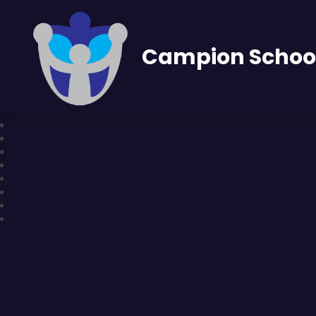
Campion Schoo