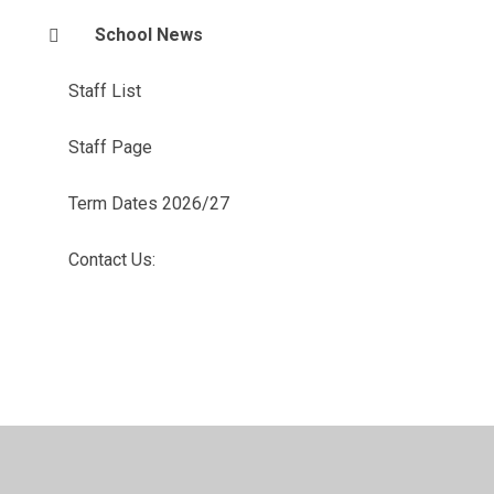
School News
Staff List
Staff Page
Term Dates 2026/27
Contact Us: