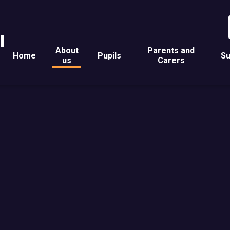
l
About
Parents and
Home
Pupils
Su
us
Carers