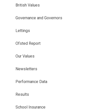
British Values
Governance and Governors
Lettings
Ofsted Report
Our Values
Newsletters
Performance Data
Results
School Insurance