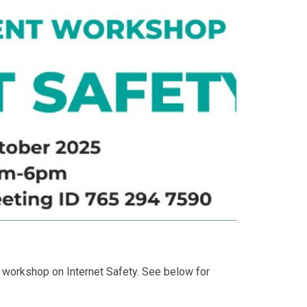
g workshop on Internet Safety. See below for