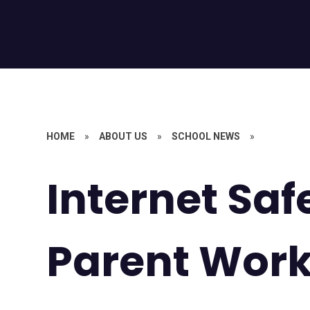
HOME
»
ABOUT US
»
SCHOOL NEWS
»
Internet Saf
Parent Wor