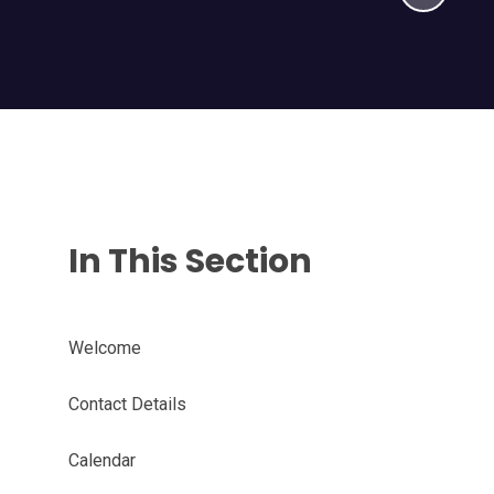
In This Section
Welcome
Contact Details
Calendar