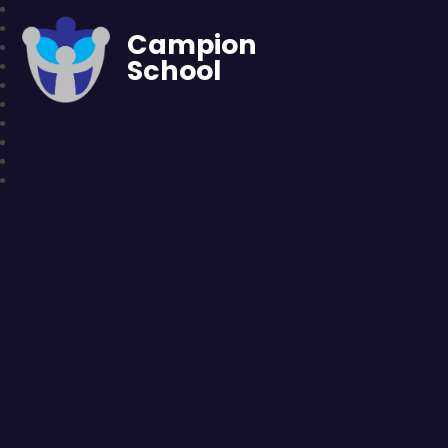
Campion
School