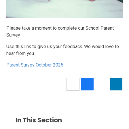
Please take a moment to complete our School Parent
Survey
Use this link to give us your feedback. We would love to
hear from you.
Parent Survey October 2025
In This Section