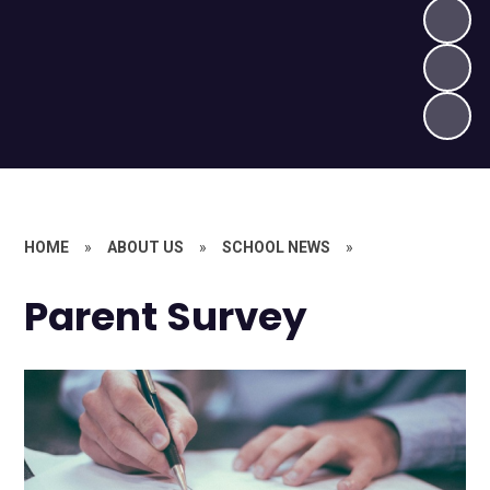
HOME
»
ABOUT US
»
SCHOOL NEWS
»
Parent Survey