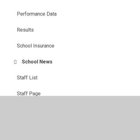
Performance Data
Results
School Insurance
School News
Staff List
Staff Page
Term Dates 2026/27
Contact Us: