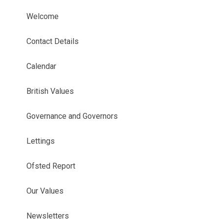
Welcome
Contact Details
Calendar
British Values
Governance and Governors
Lettings
Ofsted Report
Our Values
Newsletters