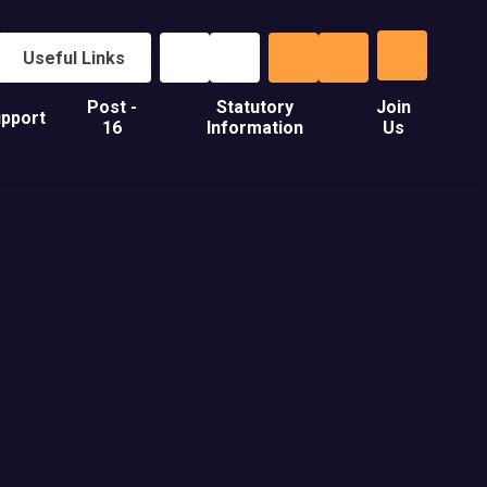
Useful Links
Post -
Statutory
Join
pport
16
Information
Us