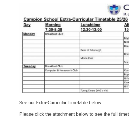
See our Extra-Curricular Timetable below
Please click the attachment below to see the full time