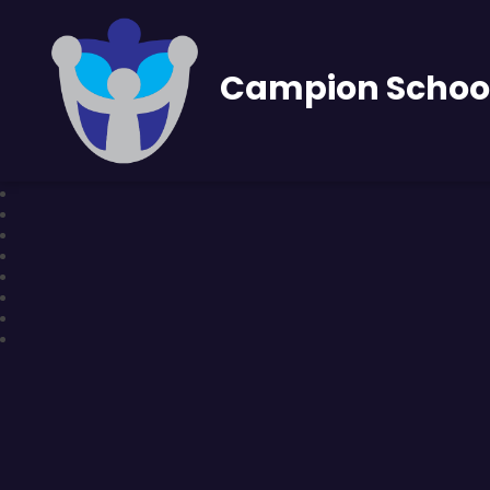
Campion Schoo