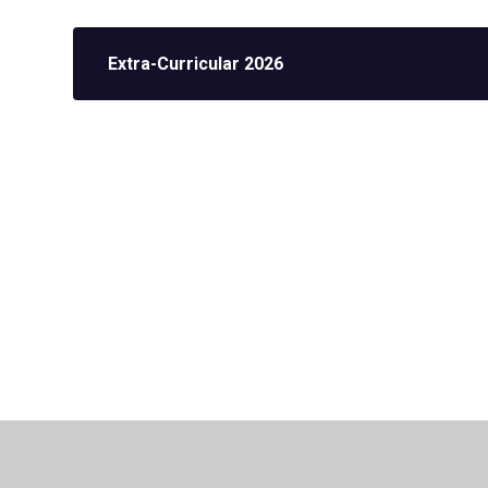
Extra-Curricular 2026