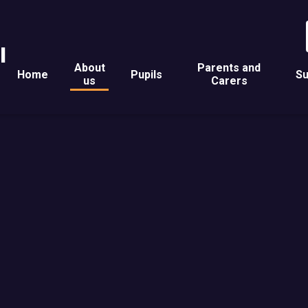
l
About
Parents and
Home
Pupils
Su
us
Carers