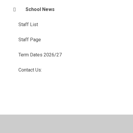
School News
Staff List
Staff Page
Term Dates 2026/27
Contact Us: