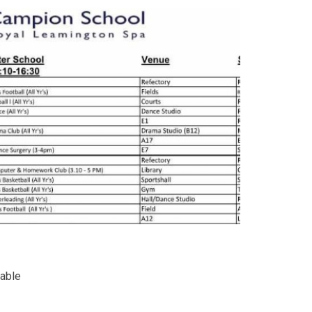
table