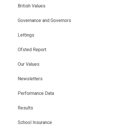
British Values
Governance and Governors
Lettings
Ofsted Report
Our Values
Newsletters
Performance Data
Results
School Insurance