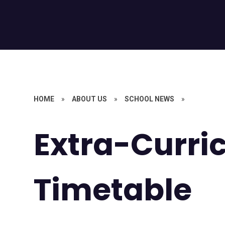
HOME
»
ABOUT US
»
SCHOOL NEWS
»
Extra-Curri
Timetable