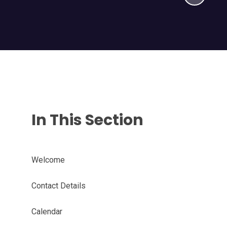
In This Section
Welcome
Contact Details
Calendar