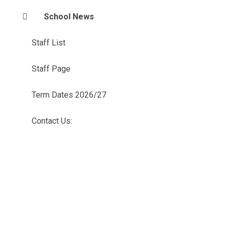
School News
Staff List
Staff Page
Term Dates 2026/27
Contact Us: