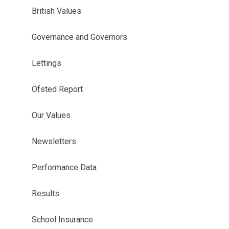
British Values
Governance and Governors
Lettings
Ofsted Report
Our Values
Newsletters
Performance Data
Results
School Insurance