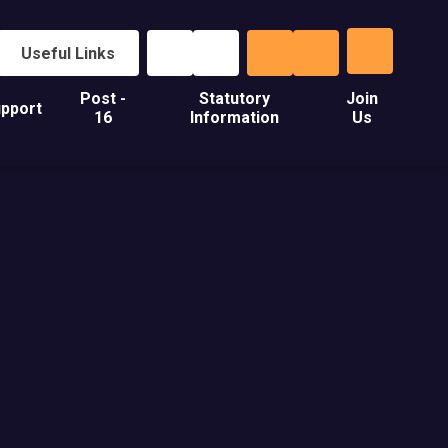
Useful Links
Post -
Statutory
Join
pport
16
Information
Us