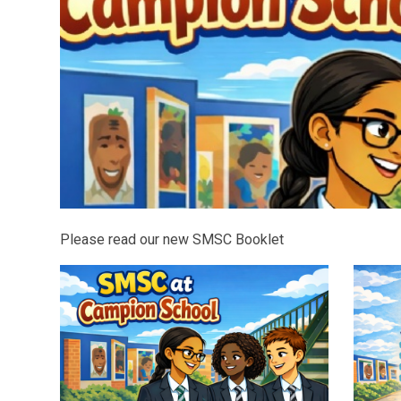
Please read our new SMSC Booklet