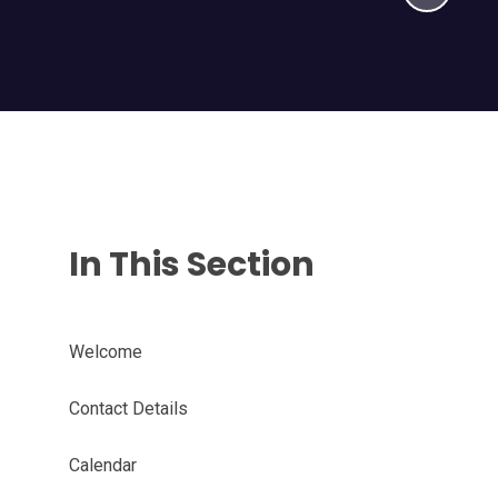
In This Section
Welcome
Contact Details
Calendar