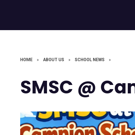
HOME
»
ABOUT US
»
SCHOOL NEWS
»
SMSC @ Ca