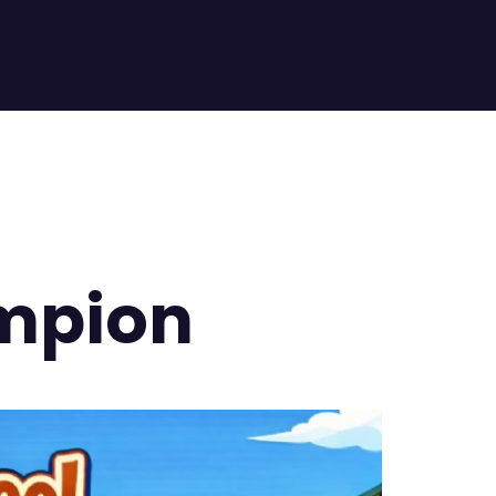
mpion