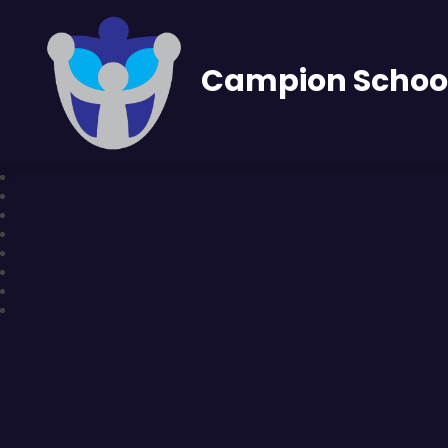
Campion Schoo