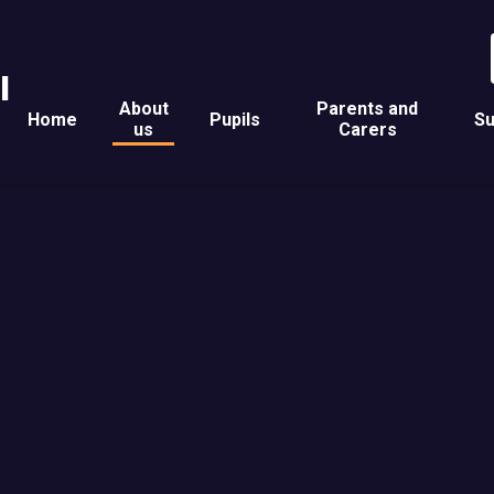
l
About
Parents and
Home
Pupils
Su
us
Carers