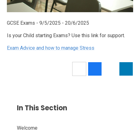
GCSE Exams - 9/5/2025 - 20/6/2025
Is your Child starting Exams? Use this link for support.
Exam Advice and how to manage Stress
In This Section
Welcome