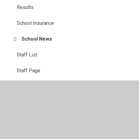
Results
School Insurance
School News
Staff List
Staff Page
Term Dates 2026/27
Contact Us: