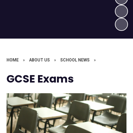
HOME
»
ABOUT US
»
SCHOOL NEWS
»
GCSE Exams