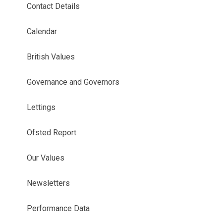
Contact Details
Calendar
British Values
Governance and Governors
Lettings
Ofsted Report
Our Values
Newsletters
Performance Data