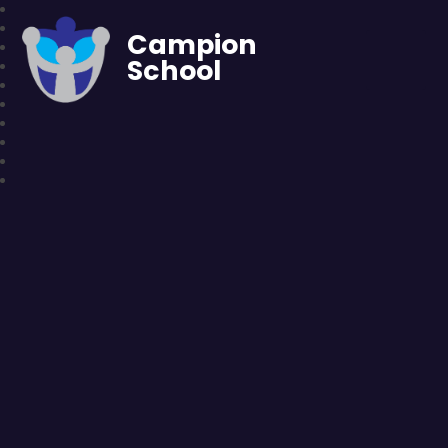
Campion
School