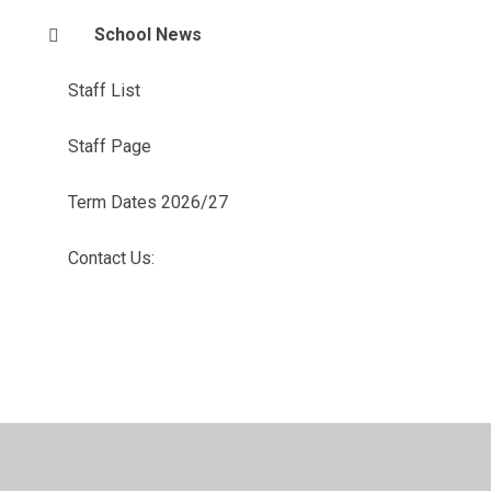
School News
Staff List
Staff Page
Term Dates 2026/27
Contact Us: