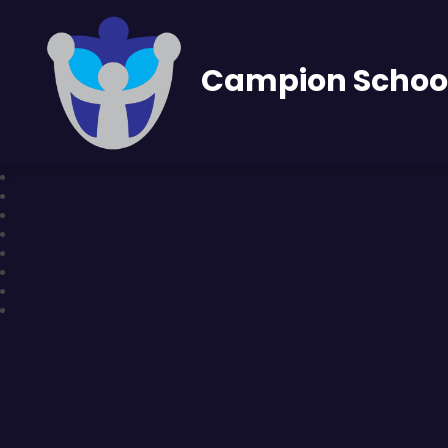
Campion Schoo