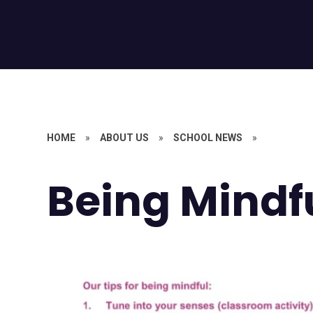
HOME
»
ABOUT US
»
SCHOOL NEWS
»
Being Mindf