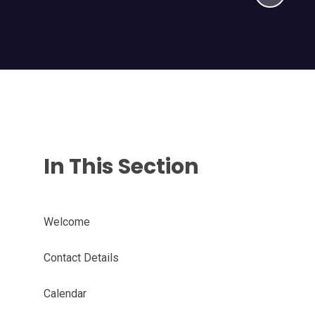
In This Section
Welcome
Contact Details
Calendar