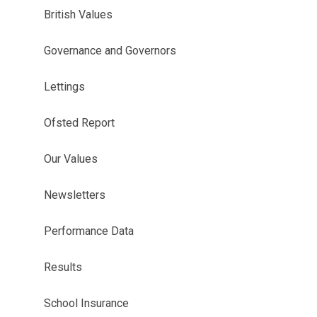
British Values
Governance and Governors
Lettings
Ofsted Report
Our Values
Newsletters
Performance Data
Results
School Insurance