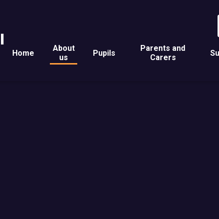
l
About
Parents and
Home
Pupils
Su
us
Carers