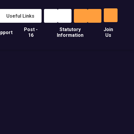
Useful Links
Post -
Statutory
Join
pport
16
Information
Us