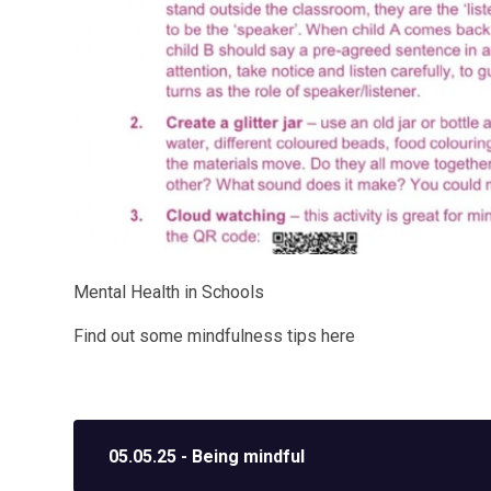
Mental Health in Schools
Find out some mindfulness tips here
05.05.25 - Being mindful