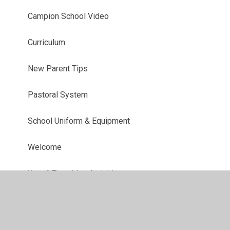
Campion School Video
Curriculum
New Parent Tips
Pastoral System
School Uniform & Equipment
Welcome
Year 6 Transition Activities
Who's who?
Year 7 Residential 2027