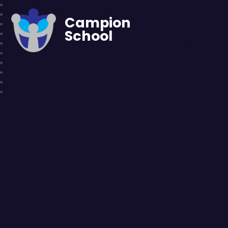
Campion
School