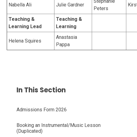
Stephanie
Nabella Ali
Julie Gardner
Kirs
Peters
Teaching &
Teaching &
Learning Lead
Learning
Anastasia
Helena Squires
Pappa
In This Section
Admissions Form 2026
Booking an Instrumental/Music Lesson
(Duplicated)