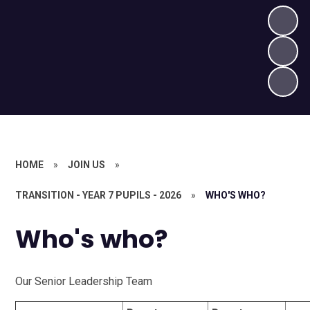
HOME
»
JOIN US
»
TRANSITION - YEAR 7 PUPILS - 2026
»
WHO'S WHO?
Who's who?
Our Senior Leadership Team