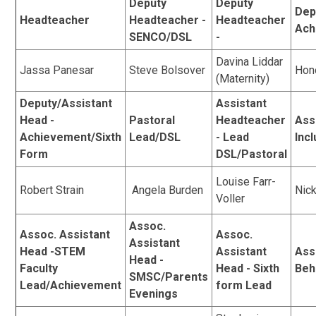
Deputy
Deputy
Dep
Headteacher
Headteacher -
Headteacher
Ach
SENCO/DSL
-
Davina Liddar
Jassa Panesar
Steve Bolsover
Hon
(Maternity)
Deputy/Assistant
Assistant
Head -
Pastoral
Headteacher
Ass
Achievement/Sixth
Lead/DSL
- Lead
Inc
Form
DSL/Pastoral
Louise Farr-
Robert Strain
Angela Burden
Nic
Voller
Assoc.
Assoc. Assistant
Assoc.
Assistant
Head -STEM
Assistant
Ass
Head -
Faculty
Head - Sixth
Beh
SMSC/Parents
Lead/Achievement
form Lead
Evenings