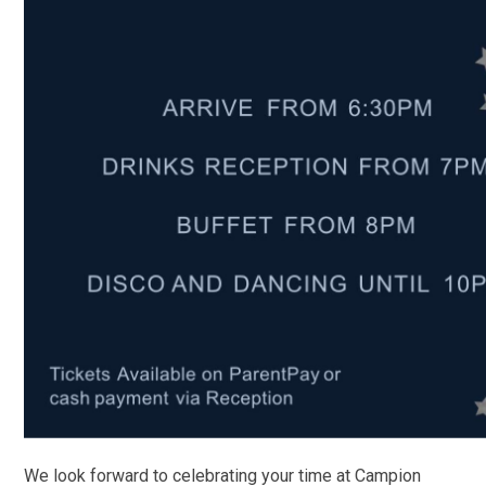
We look forward to celebrating your time at Campion