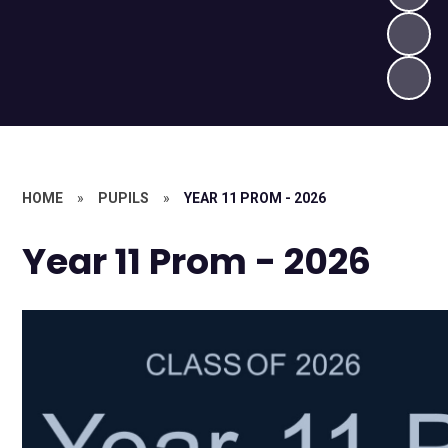
HOME
»
PUPILS
»
YEAR 11 PROM - 2026
Year 11 Prom - 2026