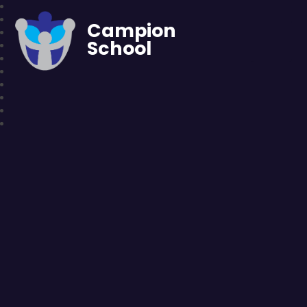
Campion
School