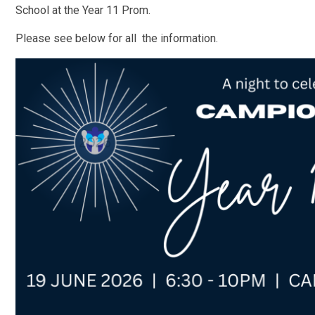
School at the Year 11 Prom.
Please see below for all the information.