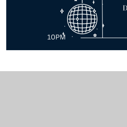
In This Section
Active
Careers