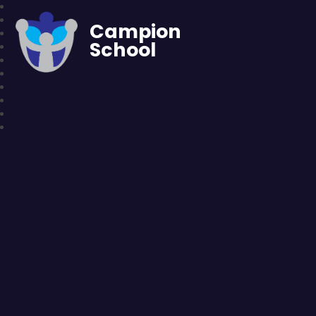
Campion
School