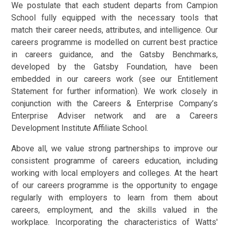
We postulate that each student departs from Campion
School fully equipped with the necessary tools that
match their career needs, attributes, and intelligence. Our
careers programme is modelled on current best practice
in careers guidance, and the Gatsby Benchmarks,
developed by the Gatsby Foundation, have been
embedded in our careers work (see our Entitlement
Statement for further information). We work closely in
conjunction with the Careers & Enterprise Company’s
Enterprise Adviser network and are a Careers
Development Institute Affiliate School.
Above all, we value strong partnerships to improve our
consistent programme of careers education, including
working with local employers and colleges. At the heart
of our careers programme is the opportunity to engage
regularly with employers to learn from them about
careers, employment, and the skills valued in the
workplace. Incorporating the characteristics of Watts'