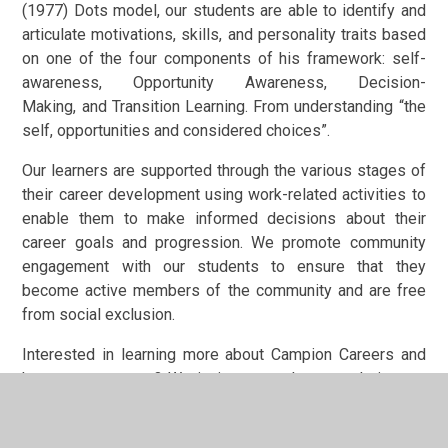
(1977) Dots model, our students are able to identify and
articulate motivations, skills, and personality traits based
on one of the four components of his framework: self-
awareness, Opportunity Awareness, Decision-
Making, and Transition Learning. From understanding “the
self, opportunities and considered choices”.
Our learners are supported through the various stages of
their career development using work-related activities to
enable them to make informed decisions about their
career goals and progression. We promote community
engagement with our students to ensure that they
become active members of the community and are free
from social exclusion.
Interested in learning more about Campion Careers and
how to support us? We invite you to keep exploring our
website and get in touch with questions about our
Careers Programme and career opportunities. Please get