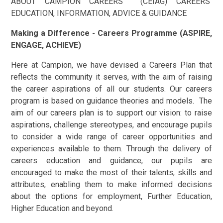
ABOUT CAMPION CAREERS (CEIAG) CAREERS
EDUCATION, INFORMATION, ADVICE & GUIDANCE
Making a Difference - Careers Programme (ASPIRE,
ENGAGE, ACHIEVE)
Here at Campion, we have devised a Careers Plan that
reflects the community it serves, with the aim of raising
the career aspirations of all our students. Our careers
program is based on guidance theories and models. The
aim of our careers plan is to support our vision: to raise
aspirations, challenge stereotypes, and encourage pupils
to consider a wide range of career opportunities and
experiences available to them. Through the delivery of
careers education and guidance, our pupils are
encouraged to make the most of their talents, skills and
attributes, enabling them to make informed decisions
about the options for employment, Further Education,
Higher Education and beyond.