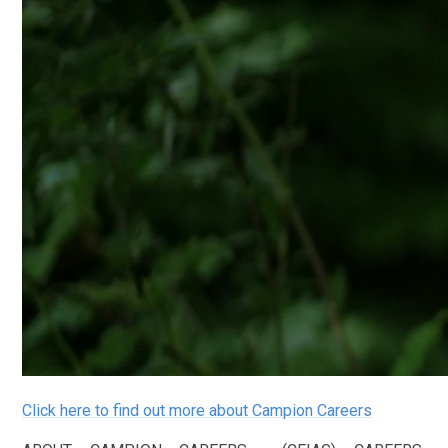
Click here to find out more about Campion Careers