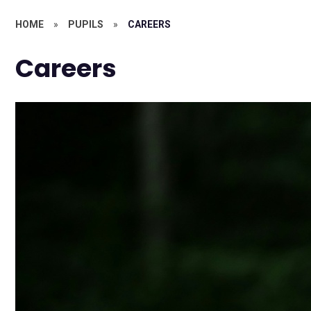
HOME
»
PUPILS
»
CAREERS
Careers