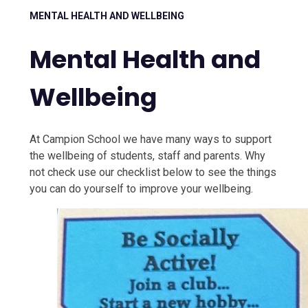
MENTAL HEALTH AND WELLBEING
Mental Health and
Wellbeing
At Campion School we have many ways to support
the wellbeing of students, staff and parents. Why
not check use our checklist below to see the things
you can do yourself to improve your wellbeing.