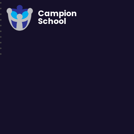
Campion
School