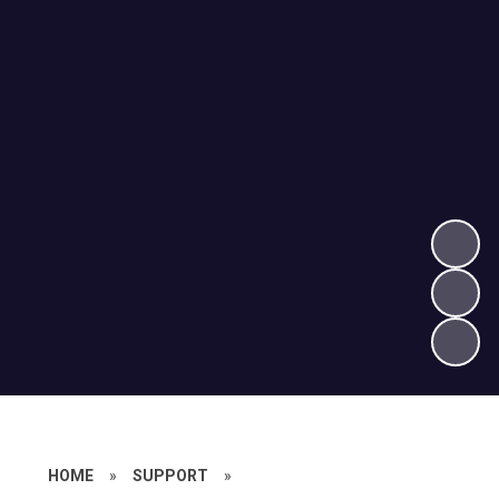
HOME
»
SUPPORT
»