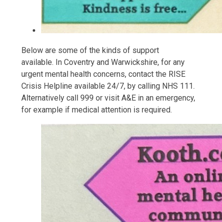
Below are some of the kinds of support
available. In Coventry and Warwickshire, for any
urgent mental health concerns, contact the RISE
Crisis Helpline available 24/7, by calling NHS 111.
Alternatively call 999 or visit A&E in an emergency,
for example if medical attention is required.