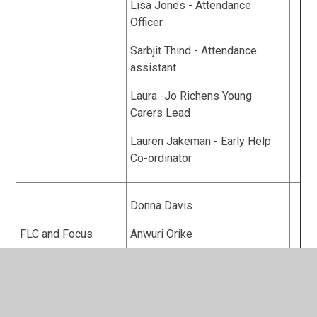
Lisa Jones - Attendance
Officer
Sarbjit Thind - Attendance
assistant
Laura -Jo Richens Young
Carers Lead
Lauren Jakeman - Early Help
Co-ordinator
Donna Davis
FLC and Focus
Anwuri Orike
Nicola Pheasey
Sobia Aziz - Principal Finance