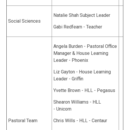
Natalie Shah Subject Leader
Social Sciences
Gabi Redfearn - Teacher
Angela Burden - Pastoral Office
Manager & House Learning
Leader - Phoenix
Liz Gayton - House Learning
Leader - Griffin
Yvette Brown - HLL - Pegasus
Shearon Williams - HLL
- Unicorn
Pastoral Team
Chris Wills - HLL - Centaur