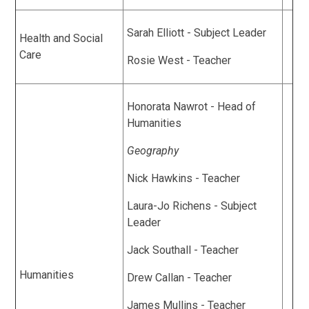
Sarah Elliott - Subject Leader
Health and Social
Care
Rosie West - Teacher
Honorata Nawrot - Head of
Humanities
Geography
Nick Hawkins - Teacher
Laura-Jo Richens - Subject
Leader
Jack Southall - Teacher
Humanities
Drew Callan - Teacher
James Mullins - Teacher