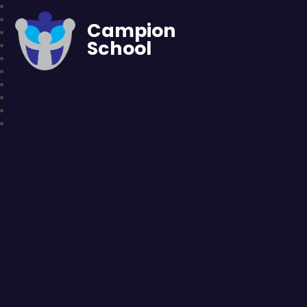
Campion
School