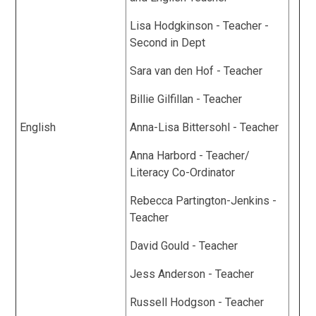
Lisa Hodgkinson - Teacher -
Second in Dept
Sara van den Hof - Teacher
Billie Gilfillan - Teacher
English
Anna-Lisa Bittersohl - Teacher
Anna Harbord - Teacher/
Literacy Co-Ordinator
Rebecca Partington-Jenkins -
Teacher
David Gould - Teacher
Jess Anderson - Teacher
Russell Hodgson - Teacher