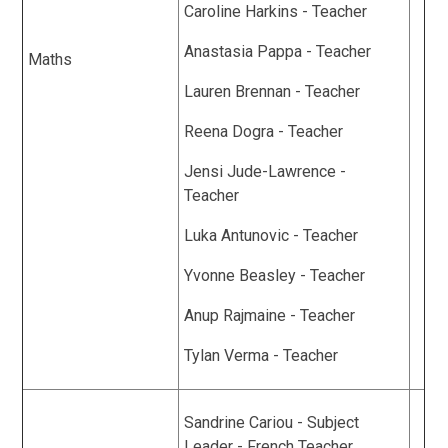
Caroline Harkins - Teacher
Anastasia Pappa - Teacher
Maths
Lauren Brennan - Teacher
Reena Dogra - Teacher
Jensi Jude-Lawrence -
Teacher
Luka Antunovic - Teacher
Yvonne Beasley - Teacher
Anup Rajmaine - Teacher
Tylan Verma - Teacher
Sandrine Cariou - Subject
Leader - French Teacher