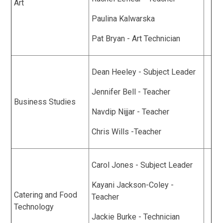
Art
Paulina Kalwarska
Pat Bryan - Art Technician
Dean Heeley - Subject Leader
Jennifer Bell - Teacher
Business Studies
Navdip Nijjar - Teacher
Chris Wills -Teacher
Carol Jones - Subject Leader
Kayani Jackson-Coley -
Catering and Food
Teacher
Technology
Jackie Burke - Technician