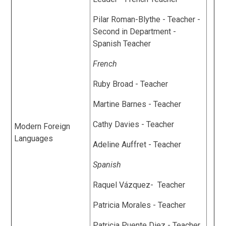
Pilar Roman-Blythe - Teacher -
Second in Department -
Spanish Teacher
French
Ruby Broad - Teacher
Martine Barnes - Teacher
Cathy Davies - Teacher
Modern Foreign
Languages
Adeline Auffret - Teacher
Spanish
Raquel Vázquez- Teacher
Patricia Morales - Teacher
Patricia Puente Diez - Teacher