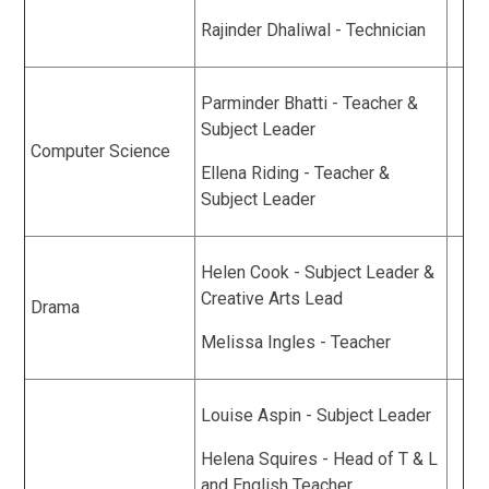
Rajinder Dhaliwal - Technician
Parminder Bhatti - Teacher &
Subject Leader
Computer Science
Ellena Riding - Teacher &
Subject Leader
Helen Cook - Subject Leader &
Creative Arts Lead
Drama
Melissa Ingles - Teacher
Louise Aspin - Subject Leader
Helena Squires - Head of T & L
and English Teacher