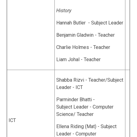
History
Hannah Butler - Subject Leader
Benjamin Gladwin - Teacher
Charlie Holmes - Teacher
Liam Johal - Teacher
Shabba Rizvi - Teacher/Subject
Leader - ICT
Parminder Bhatti -
Subject Leader - Computer
Science/ Teacher
ICT
Ellena Riding (Mat) - Subject
Leader - Computer