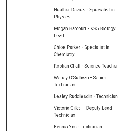
Heather Davies - Specialist in
Physics
Megan Harcourt - KS5 Biology
Lead
Chloe Parker - Specialist in
Chemistry
Roshan Chall - Science Teacher
Wendy O'Sullivan - Senior
Technician
Lesley Ruddlesdin - Technician
Victoria Gilks - Deputy Lead
Technician
Kennis Yim - Technician