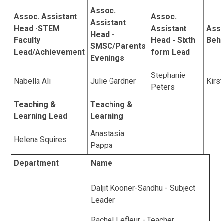
Assoc.
Assoc. Assistant
Assoc.
Assistant
Head -STEM
Assistant
Ass
Head -
Faculty
Head - Sixth
Beh
SMSC/Parents
Lead/Achievement
form Lead
Evenings
Stephanie
Nabella Ali
Julie Gardner
Kirs
Peters
Teaching &
Teaching &
Learning Lead
Learning
Anastasia
Helena Squires
Pappa
Department
Name
Daljit Kooner-Sandhu - Subject
Leader
Rachel Lefleur - Teacher