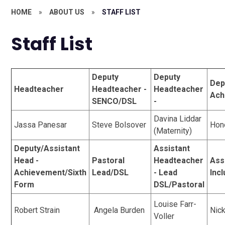
HOME
»
ABOUT US
»
STAFF LIST
Staff List
Deputy
Deputy
Dep
Headteacher
Headteacher -
Headteacher
Ach
SENCO/DSL
-
Davina Liddar
Jassa Panesar
Steve Bolsover
Hon
(Maternity)
Deputy/Assistant
Assistant
Head -
Pastoral
Headteacher
Ass
Achievement/Sixth
Lead/DSL
- Lead
Inc
Form
DSL/Pastoral
Louise Farr-
Robert Strain
Angela Burden
Nic
Voller