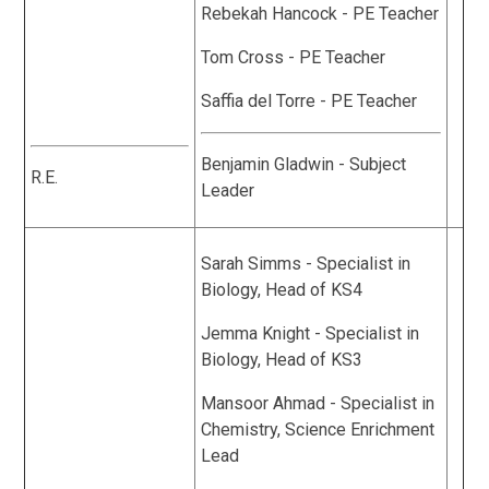
Rebekah Hancock - PE Teacher
Tom Cross - PE Teacher
Saffia del Torre - PE Teacher
Benjamin Gladwin - Subject
R.E.
Leader
Sarah Simms - Specialist in
Biology, Head of KS4
Jemma Knight - Specialist in
Biology, Head of KS3
Mansoor Ahmad - Specialist in
Chemistry, Science Enrichment
Lead