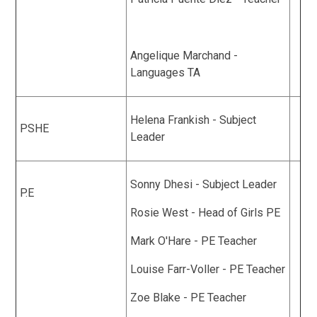
Angelique Marchand -
Languages TA
Helena Frankish - Subject
PSHE
Leader
Sonny Dhesi - Subject Leader
P.E
Rosie West - Head of Girls PE
Mark O'Hare - PE Teacher
Louise Farr-Voller - PE Teacher
Zoe Blake - PE Teacher