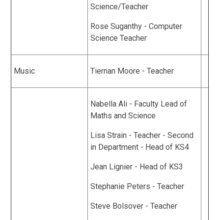
Science/Teacher
Rose Suganthy - Computer
Science Teacher
Music
Tiernan Moore - Teacher
Nabella Ali - Faculty Lead of
Maths and Science
Lisa Strain - Teacher - Second
in Department - Head of KS4
Jean Lignier - Head of KS3
Stephanie Peters - Teacher
Steve Bolsover - Teacher