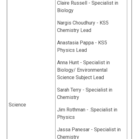
Claire Russell - Specialist in
Biology
Nargis Choudhury - KS5
Chemistry Lead
Anastasia Pappa - KS5
Physics Lead
Anna Hunt - Specialist in
Biology/ Environmental
Science Subject Lead
Sarah Terry - Specialist in
Chemistry
Science
Jim Rothman - .Specialist in
Physics
Jassa Panesar - Specialist in
Chemistry