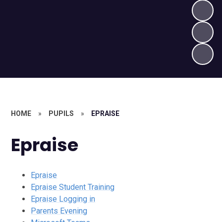
HOME
»
PUPILS
»
EPRAISE
Epraise
Epraise
Epraise Student Training
Epraise Logging in
Parents Evening