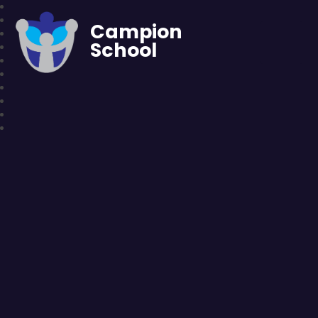
Campion
School