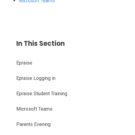
Microsoft Teams
In This Section
Epraise
Epraise Logging in
Epraise Student Training
Microsoft Teams
Parents Evening