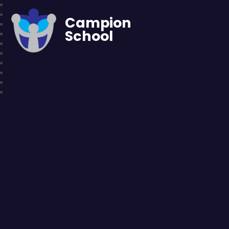
Campion
School