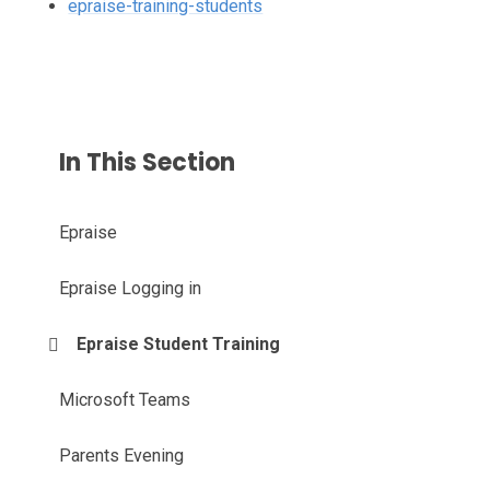
epraise-training-students
In This Section
Epraise
Epraise Logging in
Epraise Student Training
Microsoft Teams
Parents Evening