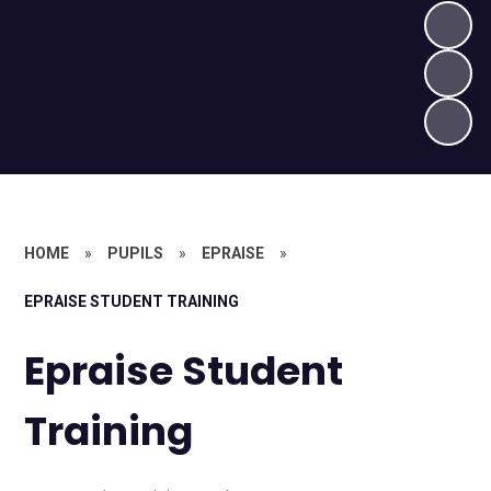
HOME
»
PUPILS
»
EPRAISE
»
EPRAISE STUDENT TRAINING
Epraise Student
Training