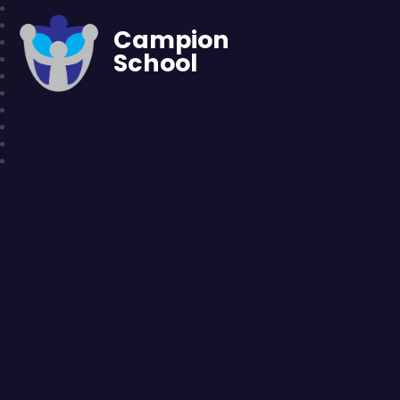
Campion
School