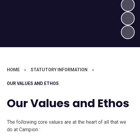
HOME
»
STATUTORY INFORMATION
»
OUR VALUES AND ETHOS
Our Values and Ethos
The following core values are at the heart of all that we
do at Campion :