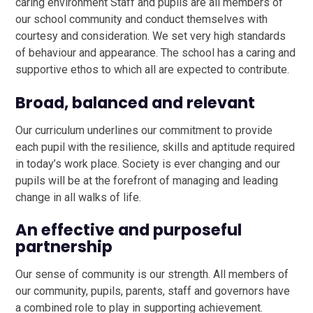
caring environment Staff and pupils are all members of
our school community and conduct themselves with
courtesy and consideration. We set very high standards
of behaviour and appearance. The school has a caring and
supportive ethos to which all are expected to contribute.
Broad, balanced and relevant
Our curriculum underlines our commitment to provide
each pupil with the resilience, skills and aptitude required
in today’s work place. Society is ever changing and our
pupils will be at the forefront of managing and leading
change in all walks of life.
An effective and purposeful
partnership
Our sense of community is our strength. All members of
our community, pupils, parents, staff and governors have
a combined role to play in supporting achievement.