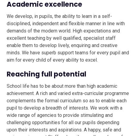
Academic excellence
We develop, in pupils, the ability to learn in a self-
disciplined, independent and flexible manner in line with
demands of the modern world. High expectations and
excellent teaching by well qualified, specialist staff
enable them to develop lively, enquiring and creative
minds. We have superb support teams for every pupil and
aim for every child of every ability to excel.
Reaching full potential
School life has to be about more than high academic
achievement. A rich and varied extra-curricular programme
complements the formal curriculum so as to enable each
pupil to develop a breadth of interests. We work with a
wide range of agencies to provide stimulating and
challenging opportunities for all our pupils depending
upon their interests and aspirations. A happy, safe and