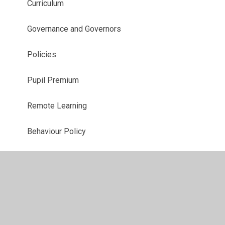
Curriculum
Governance and Governors
Policies
Pupil Premium
Remote Learning
Behaviour Policy
School Complaints Policy
Charging and Remissions Policy
Safeguarding Policy