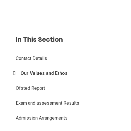
In This Section
Contact Details
Our Values and Ethos
Ofsted Report
Exam and assessment Results
Admission Arrangements