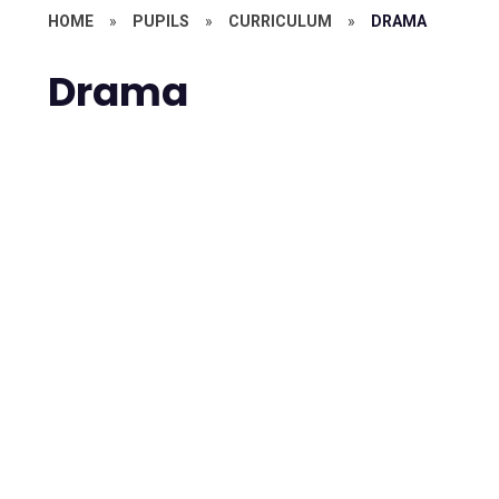
HOME
»
PUPILS
»
CURRICULUM
»
DRAMA
Drama
Drama A Level
Drama KS3
Drama KS4