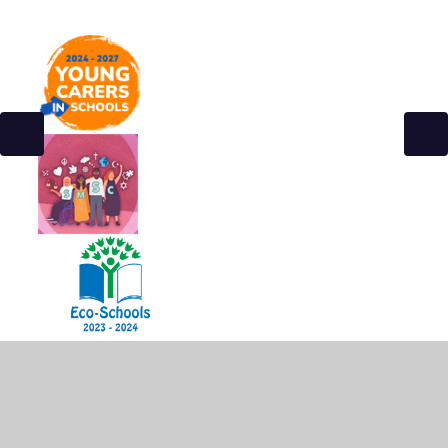
© 2026 Campion School
•
Website design by
Juniper
Websites
•
View Sitemap
•
High Visibility
•
Privacy Policy
•
Accessibility Statement
•
Cookie