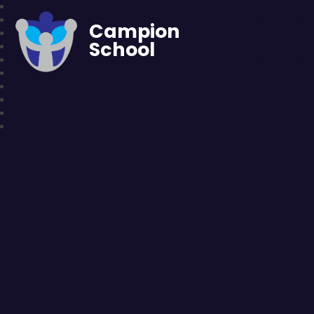
Campion
School