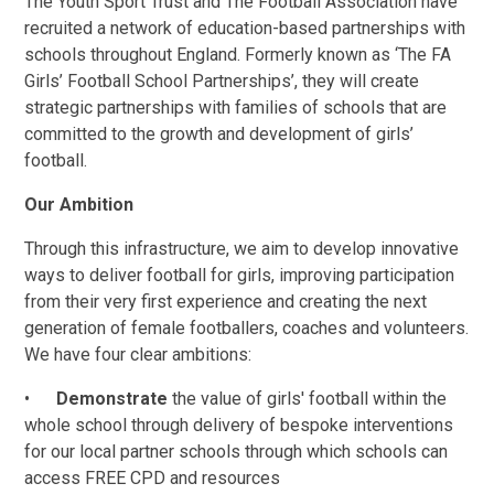
The Youth Sport Trust and The Football Association have
recruited a network of education-based partnerships with
schools throughout England. Formerly known as ‘The FA
Girls’ Football School Partnerships’, they will create
strategic partnerships with families of schools that are
committed to the growth and development of girls’
football.
Our Ambition
Through this infrastructure, we aim to develop innovative
ways to deliver football for girls, improving participation
from their very first experience and creating the next
generation of female footballers, coaches and volunteers.
We have four clear ambitions:
•
Demonstrate
the value of girls' football within the
whole school through delivery of bespoke interventions
for our local partner schools through which schools can
access FREE CPD and resources