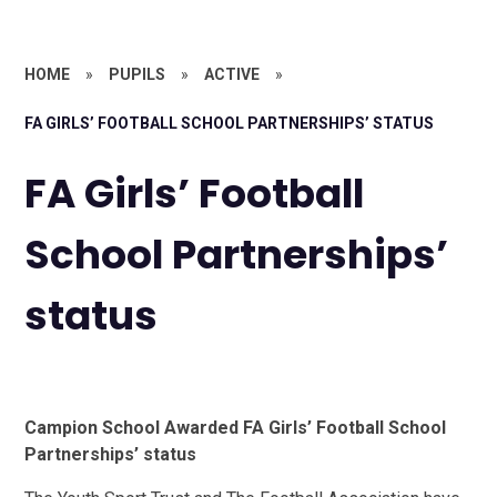
HOME
»
PUPILS
»
ACTIVE
»
FA GIRLS’ FOOTBALL SCHOOL PARTNERSHIPS’ STATUS
FA Girls’ Football
School Partnerships’
status
Campion School Awarded FA Girls’ Football School
Partnerships’ status