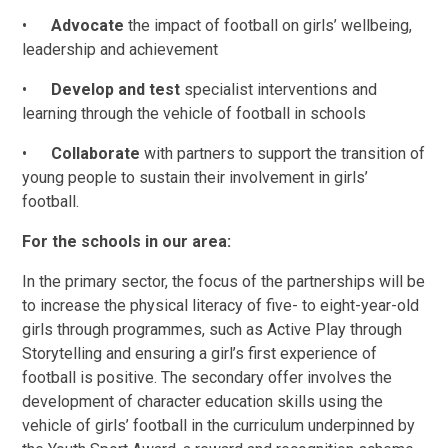
•
Advocate
the impact of football on girls’ wellbeing,
leadership and achievement
•
Develop and test
specialist interventions and
learning through the vehicle of football in schools
•
Collaborate
with partners to support the transition of
young people to sustain their involvement in girls’
football.
For the schools in our area:
In the primary sector, the focus of the partnerships will be
to increase the physical literacy of five- to eight-year-old
girls through programmes, such as Active Play through
Storytelling and ensuring a girl’s first experience of
football is positive. The secondary offer involves the
development of character education skills using the
vehicle of girls’ football in the curriculum underpinned by