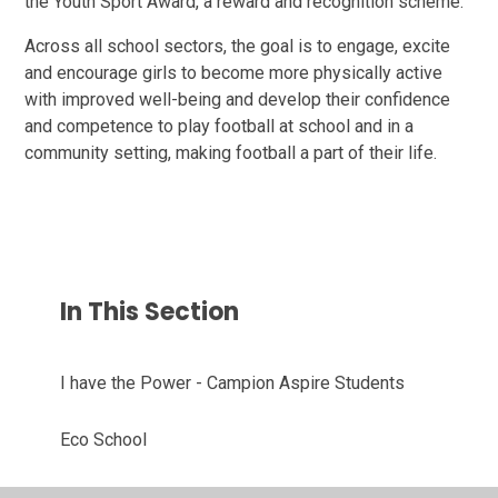
the Youth Sport Award, a reward and recognition scheme.
Across all school sectors, the goal is to engage, excite
and encourage girls to become more physically active
with improved well-being and develop their confidence
and competence to play football at school and in a
community setting, making football a part of their life.
In This Section
I have the Power - Campion Aspire Students
Eco School
School Trips