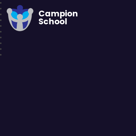
Campion
School