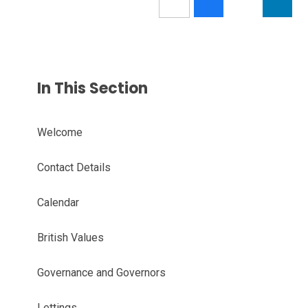
In This Section
Welcome
Contact Details
Calendar
British Values
Governance and Governors
Lettings