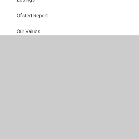
Ofsted Report
Our Values
Newsletters
Performance Data
Results
School Insurance
School News
Staff List