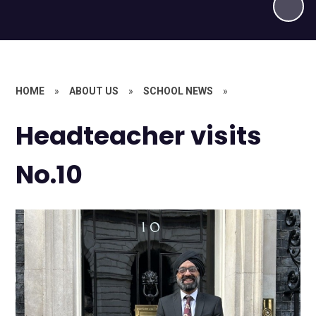
HOME
»
ABOUT US
»
SCHOOL NEWS
»
Headteacher visits
No.10