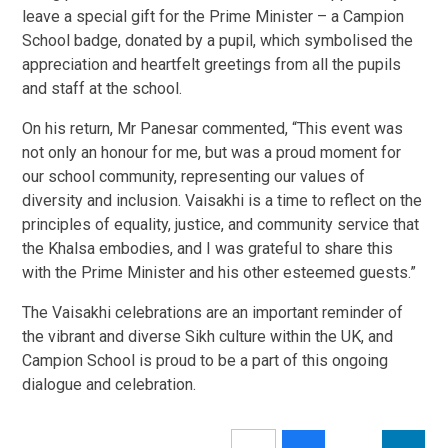
leave a special gift for the Prime Minister – a Campion
School badge, donated by a pupil, which symbolised the
appreciation and heartfelt greetings from all the pupils
and staff at the school.
On his return, Mr Panesar commented, “This event was
not only an honour for me, but was a proud moment for
our school community, representing our values of
diversity and inclusion. Vaisakhi is a time to reflect on the
principles of equality, justice, and community service that
the Khalsa embodies, and I was grateful to share this
with the Prime Minister and his other esteemed guests.”
The Vaisakhi celebrations are an important reminder of
the vibrant and diverse Sikh culture within the UK, and
Campion School is proud to be a part of this ongoing
dialogue and celebration.