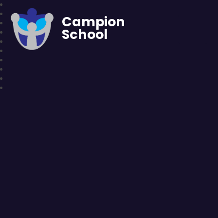
Campion
School