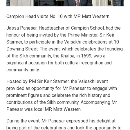
Campion Head visits No. 10 with MP Matt Western
Jassa Panesar, Headteacher of Campion School, had the
honour of being invited by the Prime Minister, Sir Keir
Starmer, to participate in the Vaisakhi celebrations at 10
Downing Street. The event, which celebrates the founding
of the Sikh community, the Khalsa, in 1699, was a
significant occasion for both cultural recognition and
community unity.
Hosted by PM Sir Keir Starmer, the Vaisakhi event
provided an opportunity for Mr Panesar to engage with
prominent figures and celebrate the rich history and
contributions of the Sikh community. Accompanying Mr
Panesar was local MP, Matt Western.
During the event, Mr Panesar expressed his delight at
being part of the celebrations and took the opportunity to