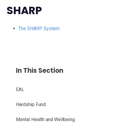
SHARP
The SHARP System
In This Section
EAL
Hardship Fund
Mental Health and Wellbeing