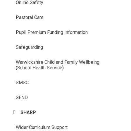
Online Safety
Pastoral Care
Pupil Premium Funding Information
Safeguarding
Warwickshire Child and Family Wellbeing
(School Health Service)
SMSC
SEND
SHARP
Wider Curriculum Support