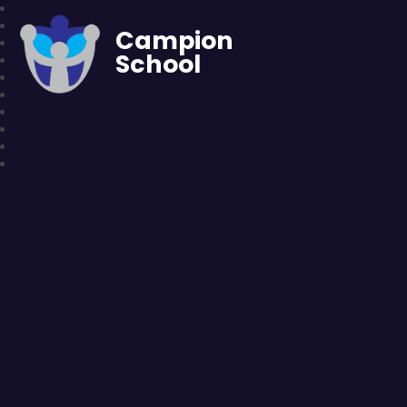
Campion
School