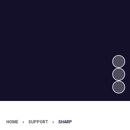
HOME
»
SUPPORT
»
SHARP