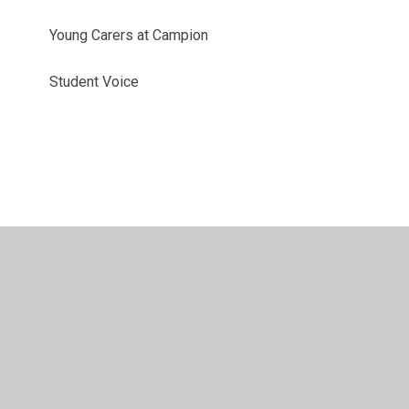
Young Carers at Campion
Student Voice