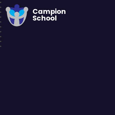
Campion
School