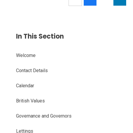
In This Section
Welcome
Contact Details
Calendar
British Values
Governance and Governors
Lettings