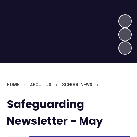
HOME
»
ABOUT US
»
SCHOOL NEWS
»
Safeguarding
Newsletter - May