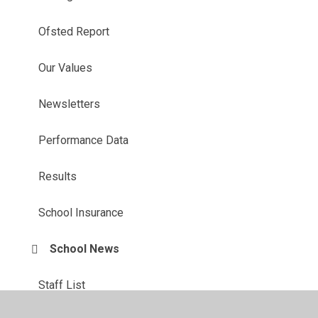
Ofsted Report
Our Values
Newsletters
Performance Data
Results
School Insurance
School News
Staff List