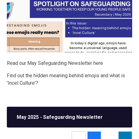
Read our May Safeguarding Newsletter here
Find out the hidden meaning behind emojis and what is
'Incel Culture'?
May 2025 - Safeguarding Newsletter