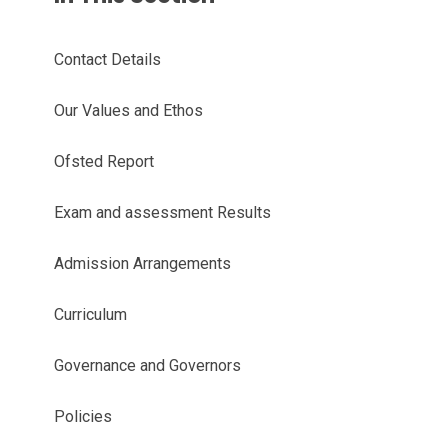
Contact Details
Our Values and Ethos
Ofsted Report
Exam and assessment Results
Admission Arrangements
Curriculum
Governance and Governors
Policies