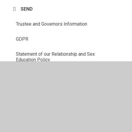
SEND
Trustee and Governors Information
GDPR
Statement of our Relationship and Sex
Education Policy
Union Official Information