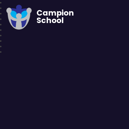
Campion
School