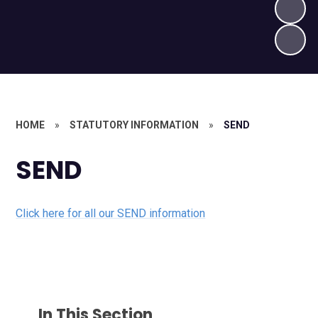
HOME
»
STATUTORY INFORMATION
»
SEND
SEND
Click here for all our SEND information
In This Section