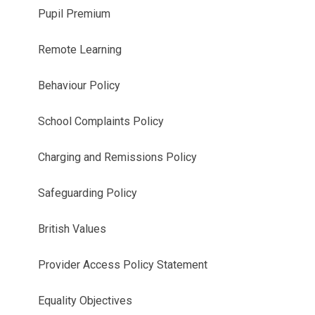
Pupil Premium
Remote Learning
Behaviour Policy
School Complaints Policy
Charging and Remissions Policy
Safeguarding Policy
British Values
Provider Access Policy Statement
Equality Objectives