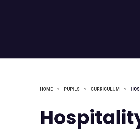
HOME
»
PUPILS
»
CURRICULUM
»
HOS
Hospitalit