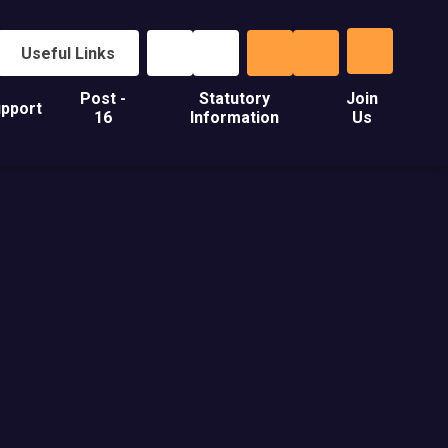
Useful Links
Post -
Statutory
Join
pport
16
Information
Us