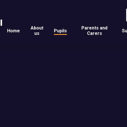
l
About
Parents and
Home
Pupils
Su
us
Carers