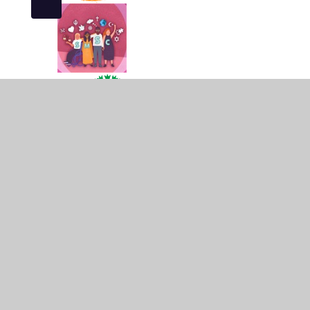
© 2026 Campion School
•
Website design by
Juniper
Cookie Policy
This site uses cookies to store information on your computer.
Cl
Accept All
Manage Cookies
Deny All