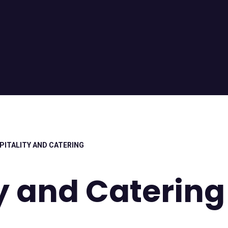
PITALITY AND CATERING
y and Catering