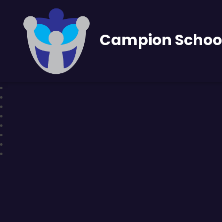
Campion Schoo