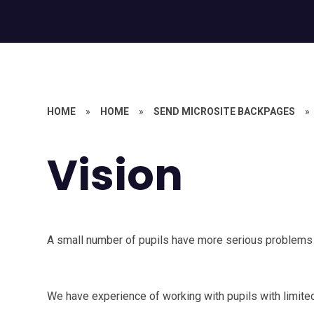
HOME
»
HOME
»
SEND MICROSITE BACKPAGES
»
Vision
A small number of pupils have more serious problems w
We have experience of working with pupils with limited