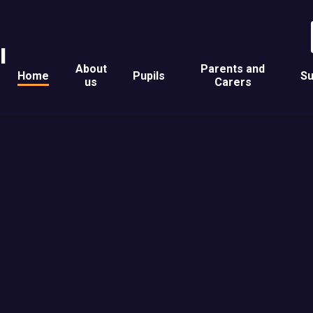
l
About
Parents and
Home
Pupils
Su
us
Carers