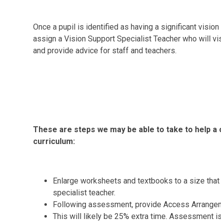
Once a pupil is identified as having a significant visi
assign a Vision Support Specialist Teacher
who will vi
and provide advice for staff and teachers.
These are steps we may be able to take to help a 
curriculum:
Enlarge worksheets and textbooks to a size that
specialist teacher.
Following assessment, provide Access Arrangem
This will likely be 25% extra time. Assessment i