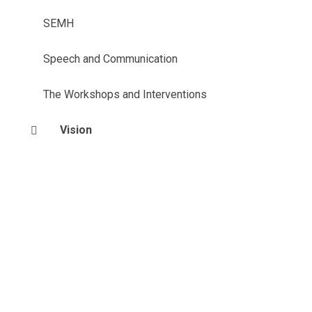
SEMH
Speech and Communication
The Workshops and Interventions
Vision