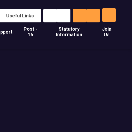
Useful Links
Post -
Statutory
Join
pport
16
Information
Us