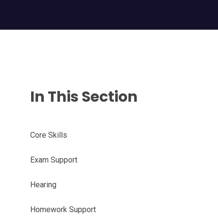
In This Section
Core Skills
Exam Support
Hearing
Homework Support