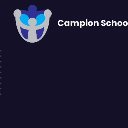
Campion Schoo