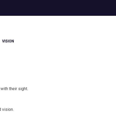
VISION
ith their sight.
 vision.