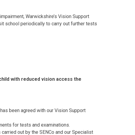
on impairment, Warwickshire’s Vision Support
sit school periodically to carry out further tests
child with reduced vision access the
 has been agreed with our Vision Support
ents for tests and examinations.
s carried out by the SENCo and our Specialist