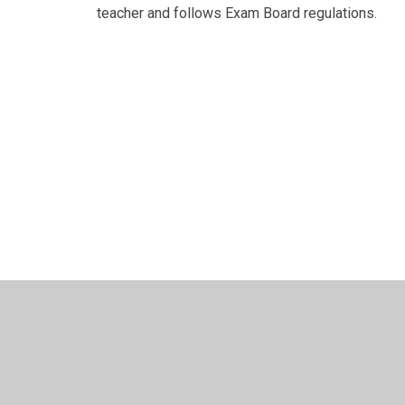
teacher and follows Exam Board regulations.