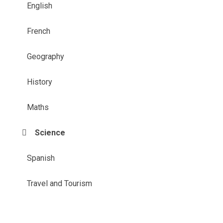
English
French
Geography
History
Maths
Science
Spanish
Travel and Tourism