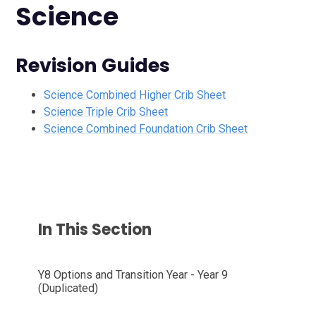
Science
Revision Guides
Science Combined Higher Crib Sheet
Science Triple Crib Sheet
Science Combined Foundation Crib Sheet
In This Section
Y8 Options and Transition Year - Year 9
(Duplicated)