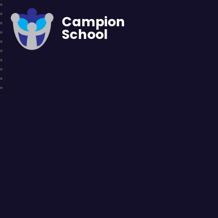
Campion
School