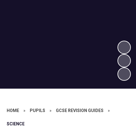
HOME
»
PUPILS
»
GCSE REVISION GUIDES
»
SCIENCE