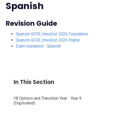
Spanish
Revision Guide
Spanish GCSE checklist 2026 Foundation
Spanish GCSE checklist 2026 Higher
Exam explained - Spanish
In This Section
Y8 Options and Transition Year - Year 9
(Duplicated)