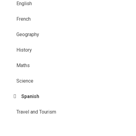
English
French
Geography
History
Maths
Science
Spanish
Travel and Tourism