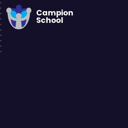
Campion
School