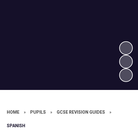
HOME
»
PUPILS
»
GCSE REVISION GUIDES
»
SPANISH